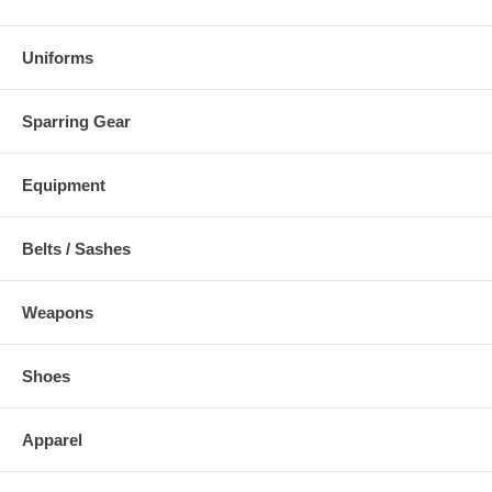
Uniforms
Sparring Gear
Equipment
Belts / Sashes
Weapons
Shoes
Apparel