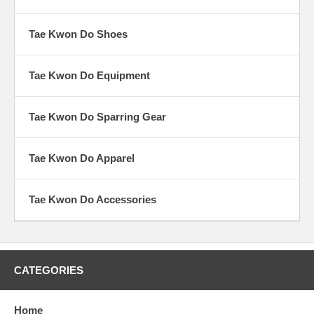
Kong Soo Do, Tae Soo Do, etc. Many masters had learned Japanese
arts during the occupation, or had learned Chinese arts in Manchuria.
Tae Kwon Do Shoes
Tae Kwon Do Equipment
Tae Kwon Do Sparring Gear
Tae Kwon Do Apparel
Tae Kwon Do Accessories
CATEGORIES
Home