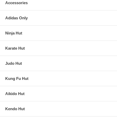
Accessories
Adidas Only
Ninja Hut
Karate Hut
Judo Hut
Kung Fu Hut
Aikido Hut
Kendo Hut