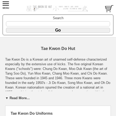
Search
Tae Kwon Do Hut
Tae Kwon Do is a Korean art of unarmed self-defense characterized
especially by the extensive use of kicks. The five original Korean
Kwans ("schools") were: Chung Do Kwan, Moo Duk Kwan (the art of
Tang Soo Do), Yun Moo Kwan, Chang Moo Kwan, and Chi Do Kwan.
These were founded in 1945 and 1946. Three more Kwans were
founded in the early 1950's - Ji Do Kwan, Song Moo Kwan, and Oh Do
Kwan. Korean nationalism spurred the creation of a national art in
1955, combining the styles of the numerous kwans active within the
country (with the exception of Moo Duk Kwan, which remained
▼ Read More...
separate - therefore Tang Soo Do is still a separate art from TKD
today). Gen. Hong Hi Choi was primarily responsible for the creation of
this new national art, which was named Tae Kwon Do to link it with
Tae Kwon Do Uniforms
Tae-Kyon (a native art). Earlier unification efforts had been called