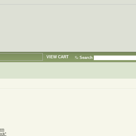
VIEW CART
Search
orm
ock*