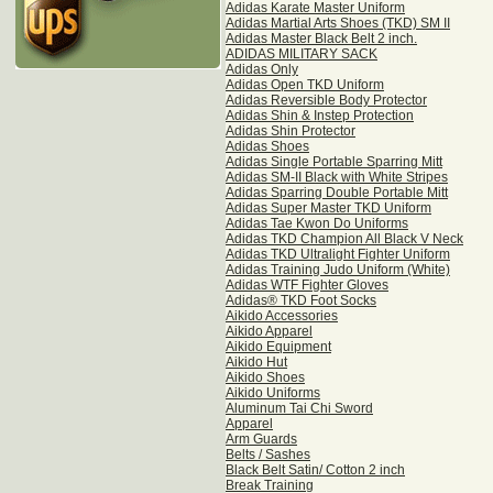
Adidas Karate Master Uniform
Adidas Martial Arts Shoes (TKD) SM II
Adidas Master Black Belt 2 inch.
ADIDAS MILITARY SACK
Adidas Only
Adidas Open TKD Uniform
Adidas Reversible Body Protector
Adidas Shin & Instep Protection
Adidas Shin Protector
Adidas Shoes
Adidas Single Portable Sparring Mitt
Adidas SM-II Black with White Stripes
Adidas Sparring Double Portable Mitt
Adidas Super Master TKD Uniform
Adidas Tae Kwon Do Uniforms
Adidas TKD Champion All Black V Neck
Adidas TKD Ultralight Fighter Uniform
Adidas Training Judo Uniform (White)
Adidas WTF Fighter Gloves
Adidas® TKD Foot Socks
Aikido Accessories
Aikido Apparel
Aikido Equipment
Aikido Hut
Aikido Shoes
Aikido Uniforms
Aluminum Tai Chi Sword
Apparel
Arm Guards
Belts / Sashes
Black Belt Satin/ Cotton 2 inch
Break Training