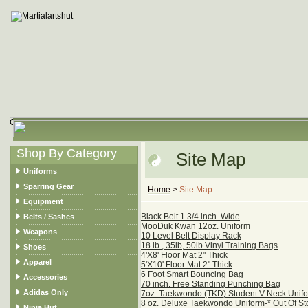
Shop By Category
Site Map
Uniforms
Sparring Gear
Home
>
Site Map
Equipment
Black Belt 1 3/4 inch. Wide
Belts / Sashes
MooDuk Kwan 12oz. Uniform
Weapons
10 Level Belt Display Rack
18 lb., 35lb, 50lb Vinyl Training Bags
Shoes
4'X8' Floor Mat 2" Thick
Apparel
5'X10' Floor Mat 2" Thick
6 Foot Smart Bouncing Bag
Accessories
70 inch. Free Standing Punching Bag
Adidas Only
7oz. Taekwondo (TKD) Student V Neck Unif
8 oz. Deluxe Taekwondo Uniform-* Out Of St
Ninja Hut