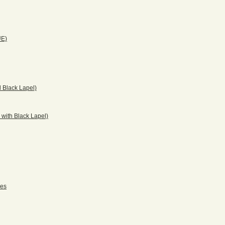
UE)
 Black Lapel)
with Black Lapel)
pes