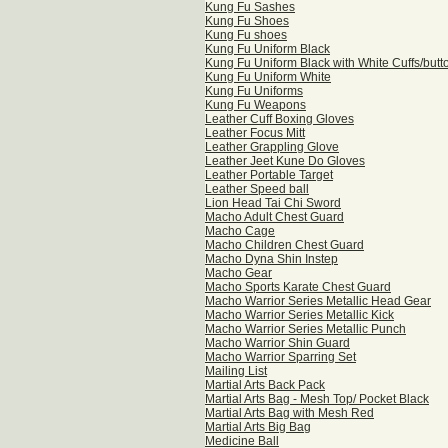
Kung Fu Sashes
Kung Fu Shoes
Kung Fu shoes
Kung Fu Uniform Black
Kung Fu Uniform Black with White Cuffs/butt
Kung Fu Uniform White
Kung Fu Uniforms
Kung Fu Weapons
Leather Cuff Boxing Gloves
Leather Focus Mitt
Leather Grappling Glove
Leather Jeet Kune Do Gloves
Leather Portable Target
Leather Speed ball
Lion Head Tai Chi Sword
Macho Adult Chest Guard
Macho Cage
Macho Children Chest Guard
Macho Dyna Shin Instep
Macho Gear
Macho Sports Karate Chest Guard
Macho Warrior Series Metallic Head Gear
Macho Warrior Series Metallic Kick
Macho Warrior Series Metallic Punch
Macho Warrior Shin Guard
Macho Warrior Sparring Set
Mailing List
Martial Arts Back Pack
Martial Arts Bag - Mesh Top/ Pocket Black
Martial Arts Bag with Mesh Red
Martial Arts Big Bag
Medicine Ball