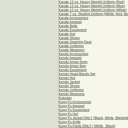
Karate 12 oz. Heavy Weight Uniform (Red)
Karate 12 oz. Heavy Weight Uniform (Blue)
Karate 12 oz. Heavy Weight Uniform (White)
Karate 7 oz. Student Uniform (White, Red, Bl
Karate Accessories
Karate Apparel
Karate Belts
Karate Equipment
Karate Hut
Karate Shoes
Karate Sparring Gear
Karate Uniforms
Karate Weapons
Kendo Accessories
Kendo Apparel
Kendo Armor 5mm
Kendo Armor Bag
Kendo Equipment
Kendo Head Bands Set
Kendo Hut
Kendo Jacket
Kendo Shoes
Kendo Uniforms
Kendo Weapons
Kubotan
Kung Fu Accessories
Kung Fu Apparel
Kung Fu Equipment
Kung Fu Hut
Kung Fu Jacket ONLY (Black, White, Blk/whit
Kung Fu Knife
Kung Fu Pants ONLY ( White , Black)