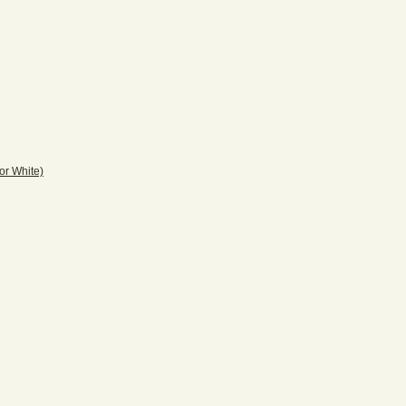
r White)