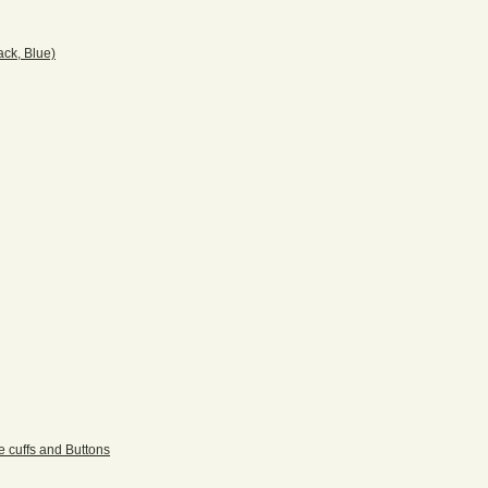
ack, Blue)
e cuffs and Buttons