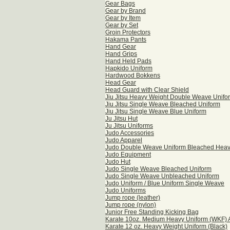
Gear Bags
Gear by Brand
Gear by Item
Gear by Set
Groin Protectors
Hakama Pants
Hand Gear
Hand Grips
Hand Held Pads
Hapkido Uniform
Hardwood Bokkens
Head Gear
Head Guard with Clear Shield
Jiu Jitsu Heavy Weight Double Weave Unifo
Jiu Jitsu Single Weave Bleached Uniform
Jiu Jitsu Single Weave Blue Uniform
Ju Jitsu Hut
Ju Jitsu Uniforms
Judo Accessories
Judo Apparel
Judo Double Weave Uniform Bleached Hea
Judo Equipment
Judo Hut
Judo Single Weave Bleached Uniform
Judo Single Weave Unbleached Uniform
Judo Uniform / Blue Uniform Single Weave
Judo Uniforms
Jump rope (leather)
Jump rope (nylon)
Junior Free Standing Kicking Bag
Karate 10oz. Medium Heavy Uniform (WKF)
Karate 12 oz. Heavy Weight Uniform (Black)