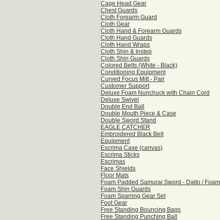
Cage Head Gear
Chest Guards
Cloth Forearm Guard
Cloth Gear
Cloth Hand & Forearm Guards
Cloth Hand Guards
Cloth Hand Wraps
Cloth Shin & Instep
Cloth Shin Guards
Colored Belts (White - Black)
Conditioning Equipment
Curved Focus Mitt - Pair
Customer Support
Deluxe Foam Nunchuck with Chain Cord
Deluxe Swivel
Double End Ball
Double Mouth Piece & Case
Double Sword Stand
EAGLE CATCHER
Embroidered Black Belt
Equipment
Escrima Case (canvas)
Escrima Sticks
Escrimas
Face Shields
Floor Mats
Foam Padded Samurai Sword - Daito / Foam
Foam Shin Guards
Foam Sparring Gear Set
Foot Gear
Free Standing Bouncing Bags
Free Standing Punching Ball