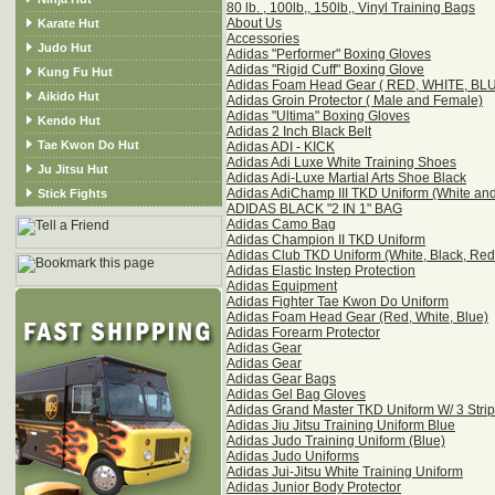
80 lb. , 100lb,, 150lb,, Vinyl Training Bags
About Us
Karate Hut
Accessories
Judo Hut
Adidas "Performer" Boxing Gloves
Adidas "Rigid Cuff" Boxing Glove
Kung Fu Hut
Adidas Foam Head Gear ( RED, WHITE, BL
Aikido Hut
Adidas Groin Protector ( Male and Female)
Adidas "Ultima" Boxing Gloves
Kendo Hut
Adidas 2 Inch Black Belt
Tae Kwon Do Hut
Adidas ADI - KICK
Adidas Adi Luxe White Training Shoes
Ju Jitsu Hut
Adidas Adi-Luxe Martial Arts Shoe Black
Adidas AdiChamp III TKD Uniform (White and
Stick Fights
ADIDAS BLACK "2 IN 1" BAG
Adidas Camo Bag
Adidas Champion II TKD Uniform
Adidas Club TKD Uniform (White, Black, Red 
Adidas Elastic Instep Protection
Adidas Equipment
Adidas Fighter Tae Kwon Do Uniform
Adidas Foam Head Gear (Red, White, Blue)
Adidas Forearm Protector
Adidas Gear
Adidas Gear
Adidas Gear Bags
Adidas Gel Bag Gloves
Adidas Grand Master TKD Uniform W/ 3 Stri
Adidas Jiu Jitsu Training Uniform Blue
Adidas Judo Training Uniform (Blue)
Adidas Judo Uniforms
Adidas Jui-Jitsu White Training Uniform
Adidas Junior Body Protector