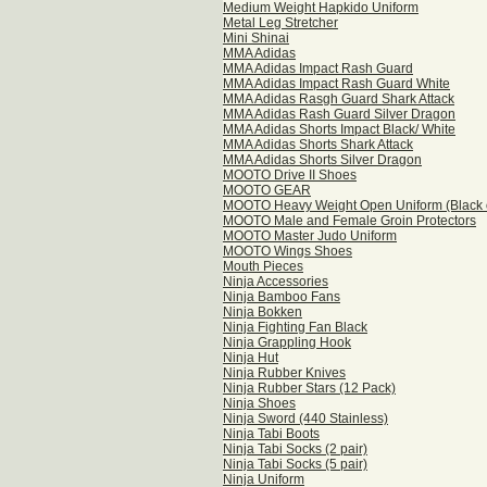
Medium Weight Hapkido Uniform
Metal Leg Stretcher
Mini Shinai
MMA Adidas
MMA Adidas Impact Rash Guard
MMA Adidas Impact Rash Guard White
MMA Adidas Rasgh Guard Shark Attack
MMA Adidas Rash Guard Silver Dragon
MMA Adidas Shorts Impact Black/ White
MMA Adidas Shorts Shark Attack
MMA Adidas Shorts Silver Dragon
MOOTO Drive II Shoes
MOOTO GEAR
MOOTO Heavy Weight Open Uniform (Black o
MOOTO Male and Female Groin Protectors
MOOTO Master Judo Uniform
MOOTO Wings Shoes
Mouth Pieces
Ninja Accessories
Ninja Bamboo Fans
Ninja Bokken
Ninja Fighting Fan Black
Ninja Grappling Hook
Ninja Hut
Ninja Rubber Knives
Ninja Rubber Stars (12 Pack)
Ninja Shoes
Ninja Sword (440 Stainless)
Ninja Tabi Boots
Ninja Tabi Socks (2 pair)
Ninja Tabi Socks (5 pair)
Ninja Uniform