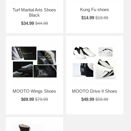
Kung Fu shoes
Turf Martial Arts Shoes
Black
$14.99
$19.99
$34.99
$44.99
MOOTO Wings Shoes
MOOTO Drive II Shoes
$69.99
$79.99
$49.99
$59.99