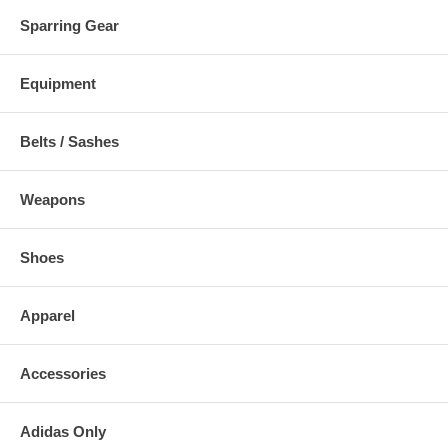
Sparring Gear
Equipment
Belts / Sashes
Weapons
Shoes
Apparel
Accessories
Adidas Only