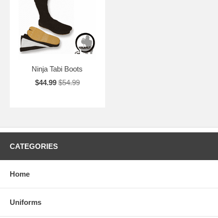
Ninja Tabi Boots
$44.99
$54.99
CATEGORIES
Home
Uniforms