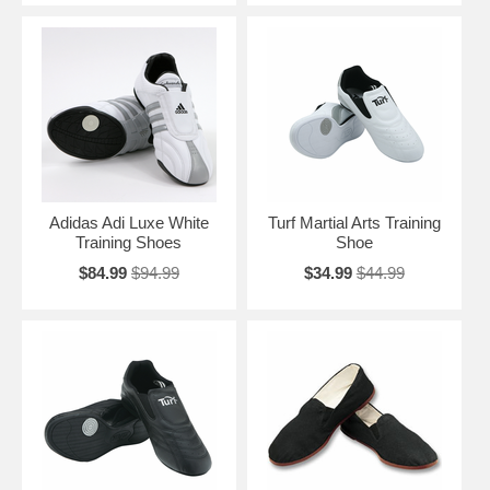
Adidas Adi Luxe White
Turf Martial Arts Training
Training Shoes
Shoe
$84.99
$94.99
$34.99
$44.99