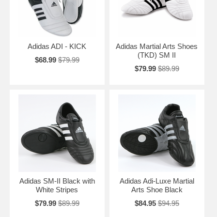
Adidas ADI - KICK
Adidas Martial Arts Shoes
(TKD) SM II
$68.99
$79.99
$79.99
$89.99
Adidas SM-II Black with
Adidas Adi-Luxe Martial
White Stripes
Arts Shoe Black
$79.99
$89.99
$84.95
$94.95