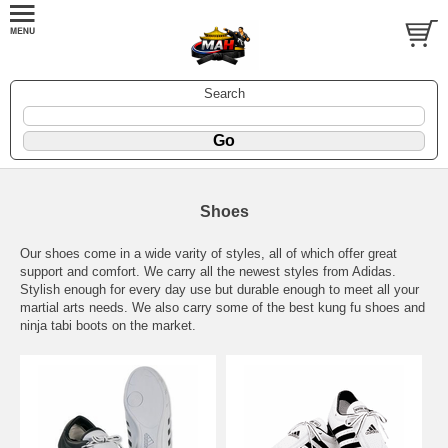
Search
Shoes
Our shoes come in a wide varity of styles, all of which offer great
support and comfort. We carry all the newest styles from Adidas.
Stylish enough for every day use but durable enough to meet all your
martial arts needs. We also carry some of the best kung fu shoes and
ninja tabi boots on the market.