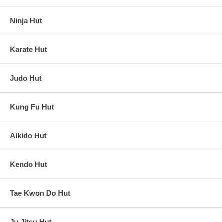
Ninja Hut
Karate Hut
Judo Hut
Kung Fu Hut
Aikido Hut
Kendo Hut
Tae Kwon Do Hut
Ju Jitsu Hut