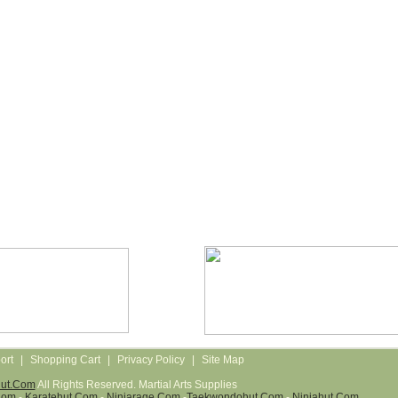
ort
|
Shopping Cart
|
Privacy Policy
|
Site Map
Hut.com
All Rights Reserved. Martial Arts Supplies
com
-
Karatehut.com
-
Ninjarage.com
-
Taekwondohut.com
-
Ninjahut.com