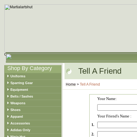
Shop By Category
Tell A Friend
Uniforms
Sparring Gear
Home
>
Tell A Friend
Equipment
Belts / Sashes
Your Name:
Weapons
Shoes
Your Friend's Name :
Apparel
Accessories
1.
Adidas Only
2.
Ninja Hut