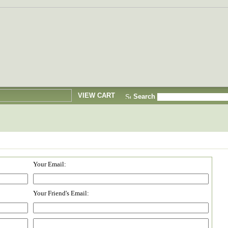
VIEW CART
Search
Your Email:
Your Friend's Email: