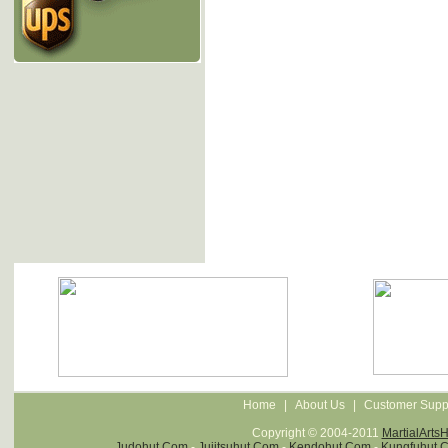
Home
|
About Us
|
Customer Supp
Copyright © 2004-2011
MartialArts
Judohut.com
-
Jujitsuhut.com
-
Kendohut.com
-
Kungfuhut.