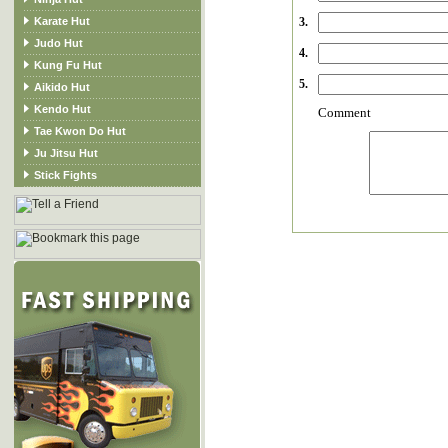
Karate Hut
3.
Judo Hut
4.
Kung Fu Hut
5.
Aikido Hut
Kendo Hut
Comment
Tae Kwon Do Hut
Ju Jitsu Hut
Stick Fights