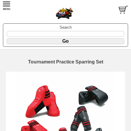
Search
Tournament Practice Sparring Set