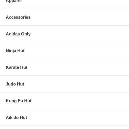
Apparel
Accessories
Adidas Only
Ninja Hut
Karate Hut
Judo Hut
Kung Fu Hut
Aikido Hut