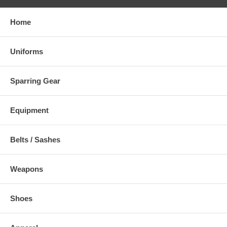
4.
Home
5.
Comment
Uniforms
Sparring Gear
Equipment
Belts / Sashes
Weapons
Shoes