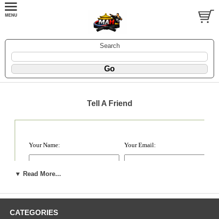
Search
Tell A Friend
Your Name:
Your Email:
Your Friend's Name :
Your Friend's Email:
▼ Read More...
1.
2.
CATEGORIES
3.