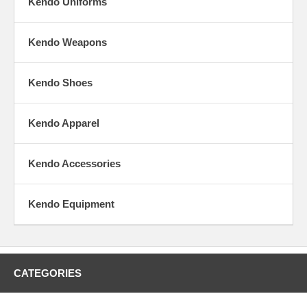
Kendo Uniforms
Kendo Weapons
Kendo Shoes
Kendo Apparel
Kendo Accessories
Kendo Equipment
CATEGORIES