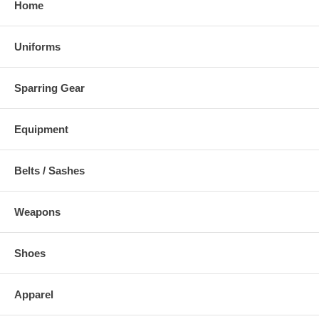
Home
Uniforms
Sparring Gear
Equipment
Belts / Sashes
Weapons
Shoes
Apparel