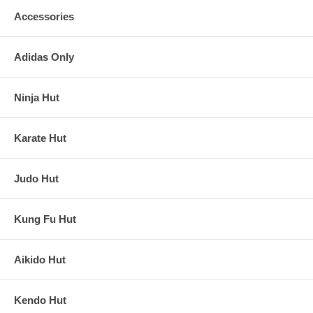
Accessories
Adidas Only
Ninja Hut
Karate Hut
Judo Hut
Kung Fu Hut
Aikido Hut
Kendo Hut