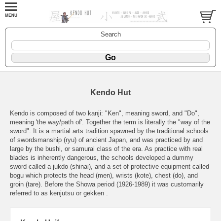
Search
Kendo Hut
Kendo is composed of two kanji: "Ken", meaning sword, and "Do",
meaning 'the way/path of'. Together the term is literally the "way of the
sword". It is a martial arts tradition spawned by the traditional schools
of swordsmanship (ryu) of ancient Japan, and was practiced by and
large by the bushi, or samurai class of the era. As practice with real
blades is inherently dangerous, the schools developed a dummy
sword called a jukdo (shinai), and a set of protective equipment called
bogu which protects the head (men), wrists (kote), chest (do), and
groin (tare). Before the Showa period (1926-1989) it was customarily
referred to as kenjutsu or gekken .