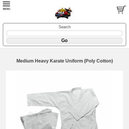
Search
Medium Heavy Karate Uniform (Poly Cotton)