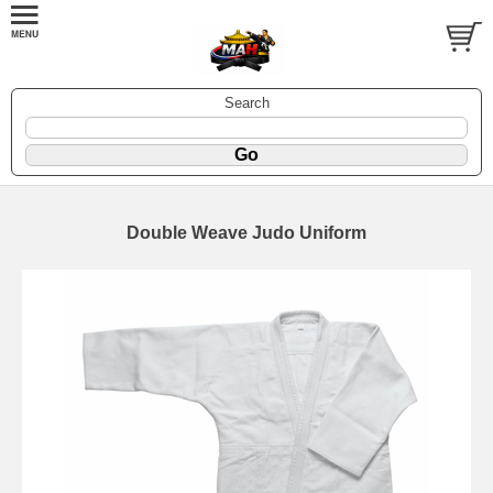
Search
Double Weave Judo Uniform