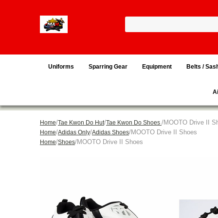
Uniforms
Sparring Gear
Equipment
Belts / Sas
A
/
/
/MOOTO Drive II S
Home
Tae Kwon Do Hut
Tae Kwon Do Shoes
/
/
/MOOTO Drive II Shoes
Home
Adidas Only
Adidas Shoes
/
/MOOTO Drive II Shoes
Home
Shoes