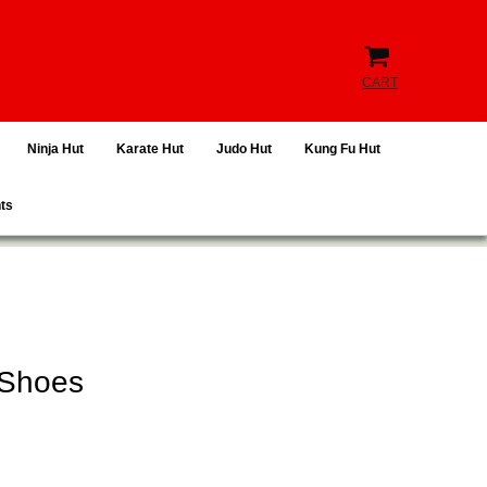
CART
Ninja Hut
Karate Hut
Judo Hut
Kung Fu Hut
hts
 Shoes