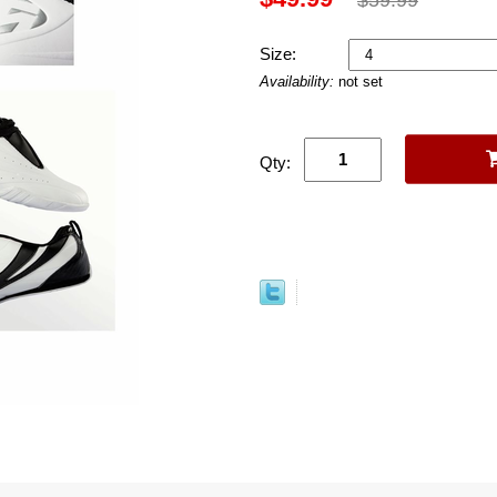
Size:
Availability:
not set
Qty: