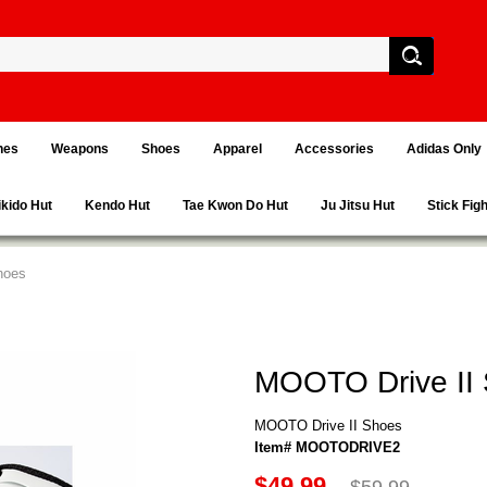
hes
Weapons
Shoes
Apparel
Accessories
Adidas Only
ikido Hut
Kendo Hut
Tae Kwon Do Hut
Ju Jitsu Hut
Stick Fig
hoes
MOOTO Drive II
MOOTO Drive II Shoes
Item# MOOTODRIVE2
$49.99
$59.99